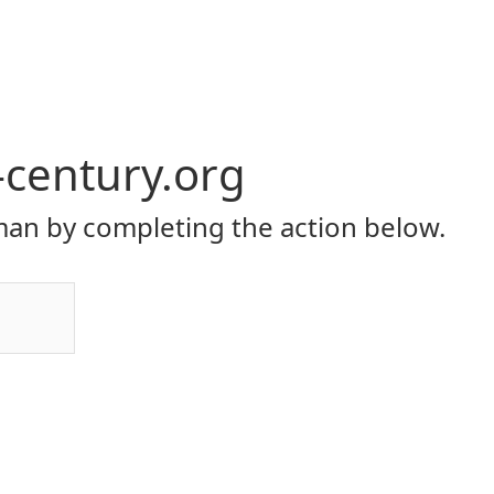
-century.org
an by completing the action below.