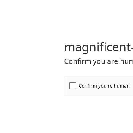
magnificent
Confirm you are hum