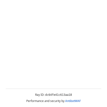
Ray ID:
dc64fe41c613aa18
Performance and security by
AntibotWAF