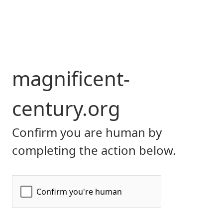
magnificent-
century.org
Confirm you are human by
completing the action below.