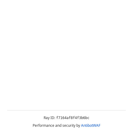
Ray ID:
f7164af8f4f3b6bc
Performance and security by
AntibotWAF