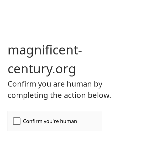
magnificent-
century.org
Confirm you are human by
completing the action below.