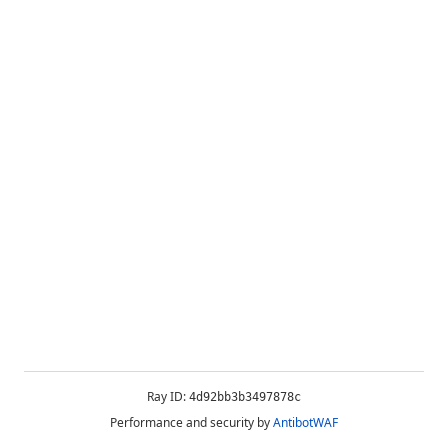
Ray ID:
4d92bb3b3497878c
Performance and security by
AntibotWAF