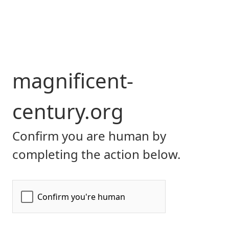
magnificent-
century.org
Confirm you are human by
completing the action below.