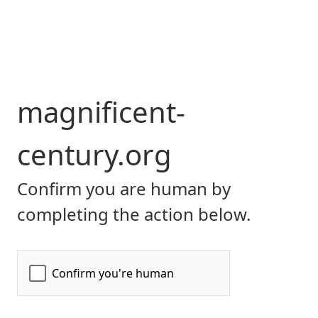
magnificent-
century.org
Confirm you are human by
completing the action below.