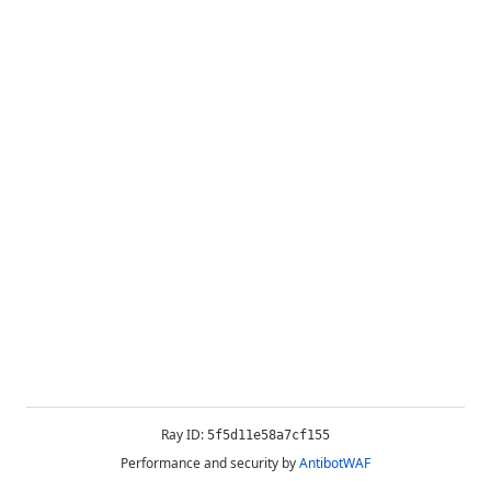
Ray ID:
5f5d11e58a7cf155
Performance and security by
AntibotWAF