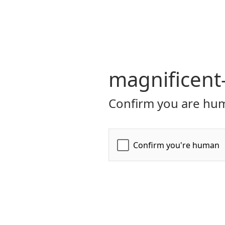
magnificent
Confirm you are hum