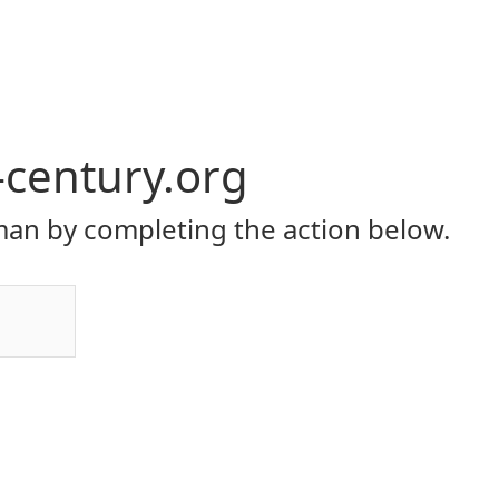
-century.org
an by completing the action below.