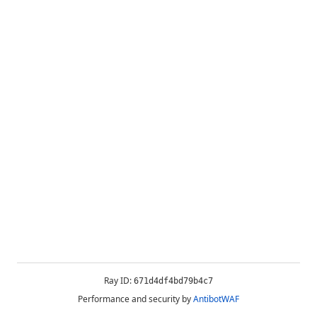
Ray ID:
671d4df4bd79b4c7
Performance and security by
AntibotWAF