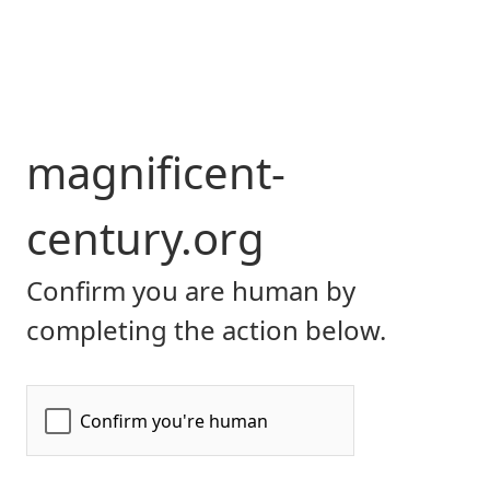
magnificent-
century.org
Confirm you are human by
completing the action below.