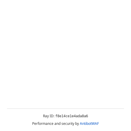
Ray ID:
f8e14ce1e4ada8a6
Performance and security by
AntibotWAF