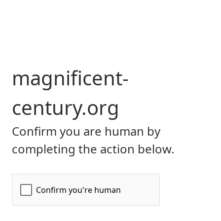
magnificent-
century.org
Confirm you are human by
completing the action below.