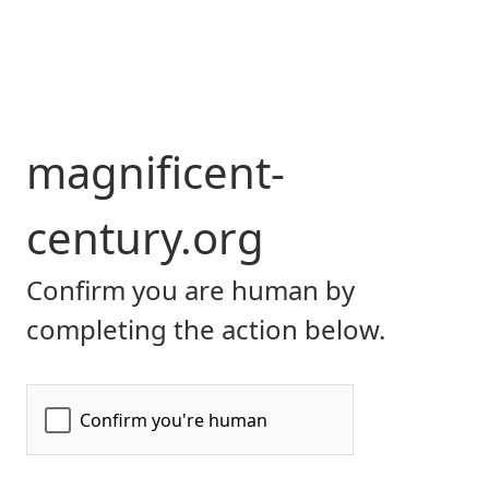
magnificent-
century.org
Confirm you are human by
completing the action below.