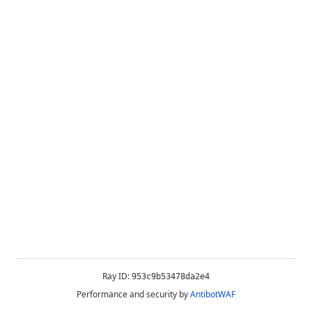
Ray ID:
953c9b53478da2e4
Performance and security by
AntibotWAF