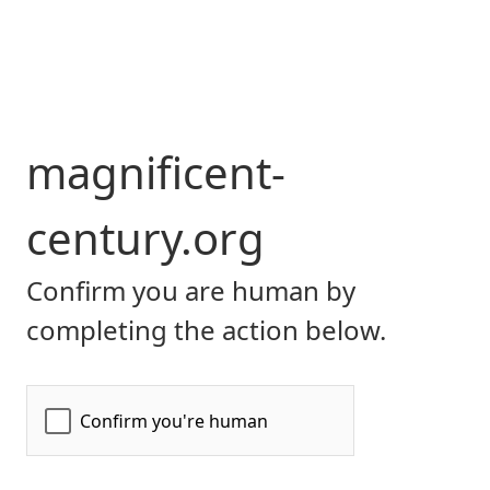
magnificent-
century.org
Confirm you are human by
completing the action below.