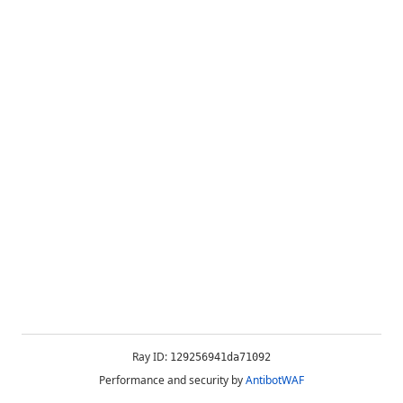
Ray ID:
129256941da71092
Performance and security by
AntibotWAF