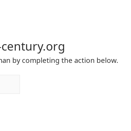
-century.org
an by completing the action below.