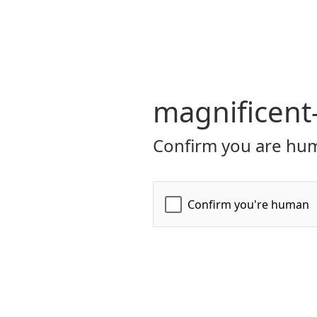
magnificent
Confirm you are hum