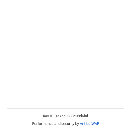
Ray ID:
1e7cd9833e08d6bd
Performance and security by
AntibotWAF