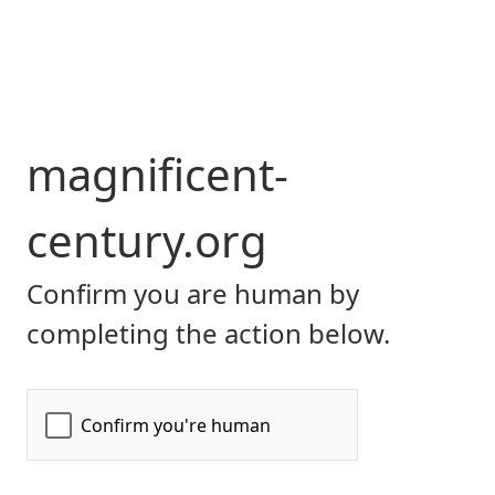
magnificent-
century.org
Confirm you are human by
completing the action below.