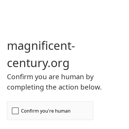
magnificent-
century.org
Confirm you are human by
completing the action below.