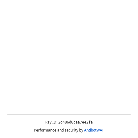
Ray ID:
2d486d8caa7ee2fa
Performance and security by
AntibotWAF