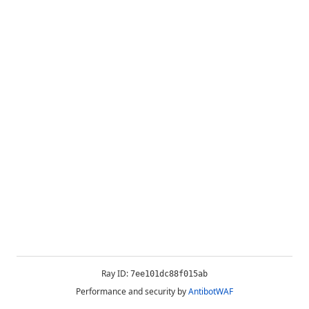
Ray ID:
7ee101dc88f015ab
Performance and security by
AntibotWAF