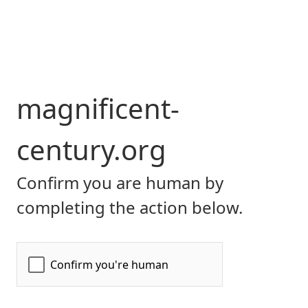
magnificent-
century.org
Confirm you are human by
completing the action below.